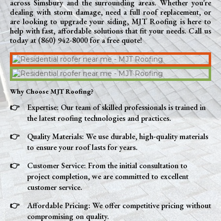
across Simsbury and the surrounding areas. Whether you're
dealing with storm damage, need a full roof replacement, or
are looking to upgrade your siding, MJT Roofing is here to
help with fast, affordable solutions that fit your needs. Call us
today at (860) 942-8000 for a free quote!
Why Choose MJT Roofing?
Expertise: Our team of skilled professionals is trained in
the latest roofing technologies and practices.
Quality Materials: We use durable, high-quality materials
to ensure your roof lasts for years.
Customer Service: From the initial consultation to
project completion, we are committed to excellent
customer service.
Affordable Pricing: We offer competitive pricing without
compromising on quality.