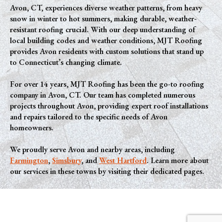
Avon, CT, experiences diverse weather patterns, from heavy
snow in winter to hot summers, making durable, weather-
resistant roofing crucial. With our deep understanding of
local building codes and weather conditions, MJT Roofing
provides Avon residents with custom solutions that stand up
to Connecticut’s changing climate.
For over 14 years, MJT Roofing has been the go-to roofing
company in Avon, CT. Our team has completed numerous
projects throughout Avon, providing expert roof installations
and repairs tailored to the specific needs of Avon
homeowners.
We proudly serve Avon and nearby areas, including
Farmington
,
Simsbury
, and
West Hartford
. Learn more about
our services in these towns by visiting their dedicated pages.