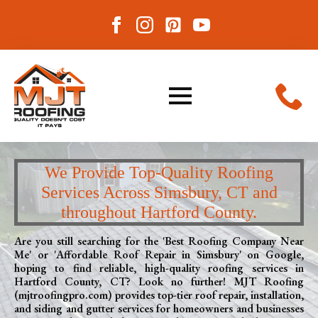
We Provide Top-Quality Roofing
Services Across Simsbury, CT and
throughout Hartford County.
Are you still searching for the 'Best Roofing Company Near
Me' or 'Affordable Roof Repair in Simsbury' on Google,
hoping to find reliable, high-quality roofing services in
Hartford County, CT? Look no further! MJT Roofing
(mjtroofingpro.com) provides top-tier roof repair, installation,
and siding and gutter services for homeowners and businesses