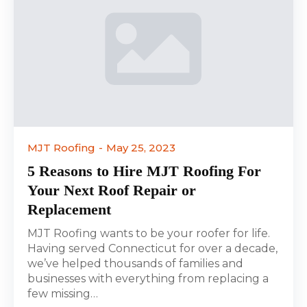
MJT Roofing
May 25, 2023
5 Reasons to Hire MJT Roofing For
Your Next Roof Repair or
Replacement
MJT Roofing wants to be your roofer for life.
Having served Connecticut for over a decade,
we’ve helped thousands of families and
businesses with everything from replacing a
few missing…