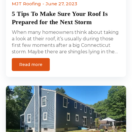
MJT Roofing
June 27, 2023
5 Tips To Make Sure Your Roof Is
Prepared for the Next Storm
When many homeowners think about taking
a look at their roof, it’s usually during those
first few moments after a big Connecticut
storm. Maybe there are shingles lying in the…
Read more