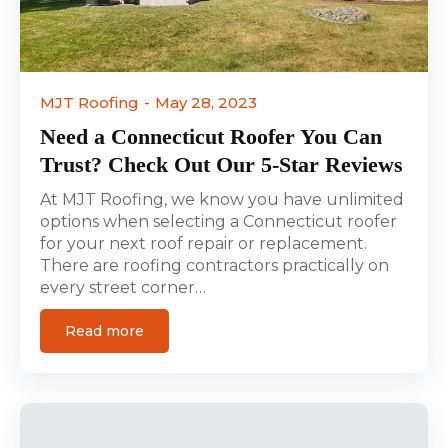
MJT Roofing
May 28, 2023
Need a Connecticut Roofer You Can
Trust? Check Out Our 5-Star Reviews
At MJT Roofing, we know you have unlimited
options when selecting a Connecticut roofer
for your next roof repair or replacement.
There are roofing contractors practically on
every street corner…
Read more