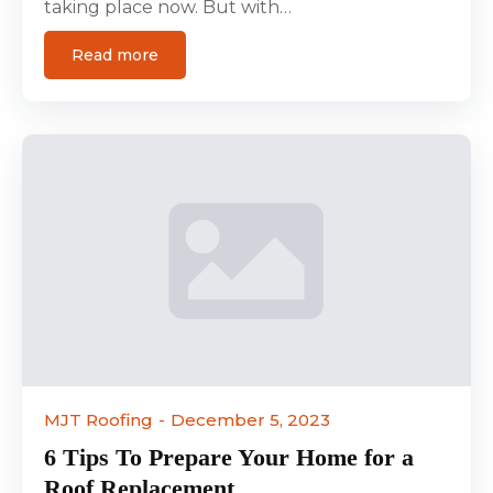
taking place now. But with…
Read more
MJT Roofing
December 5, 2023
6 Tips To Prepare Your Home for a
Roof Replacement