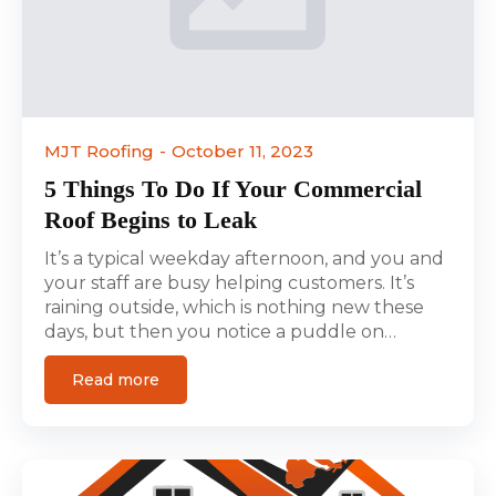
MJT Roofing
October 11, 2023
5 Things To Do If Your Commercial
Roof Begins to Leak
It’s a typical weekday afternoon, and you and
your staff are busy helping customers. It’s
raining outside, which is nothing new these
days, but then you notice a puddle on…
Read more