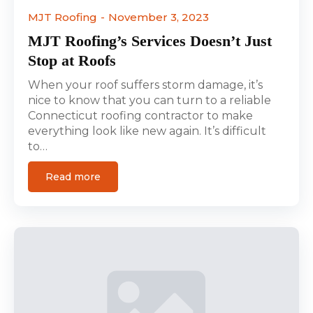
MJT Roofing
November 3, 2023
MJT Roofing’s Services Doesn’t Just
Stop at Roofs
When your roof suffers storm damage, it’s
nice to know that you can turn to a reliable
Connecticut roofing contractor to make
everything look like new again. It’s difficult
to…
Read more