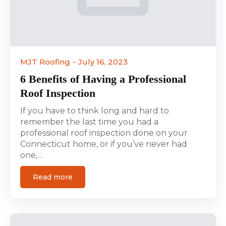
MJT Roofing
July 16, 2023
6 Benefits of Having a Professional
Roof Inspection
If you have to think long and hard to
remember the last time you had a
professional roof inspection done on your
Connecticut home, or if you’ve never had
one,…
Read more