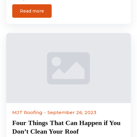
Read more
MJT Roofing
September 26, 2023
Four Things That Can Happen if You
Don’t Clean Your Roof