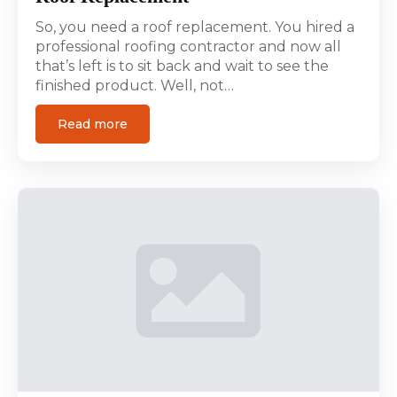
So, you need a roof replacement. You hired a
professional roofing contractor and now all
that’s left is to sit back and wait to see the
finished product. Well, not…
Read more