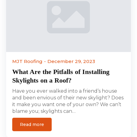
MJT Roofing
December 29, 2023
What Are the Pitfalls of Installing
Skylights on a Roof?
Have you ever walked into a friend’s house
and been envious of their new skylight? Does
it make you want one of your own? We can’t
blame you; skylights can…
Read more