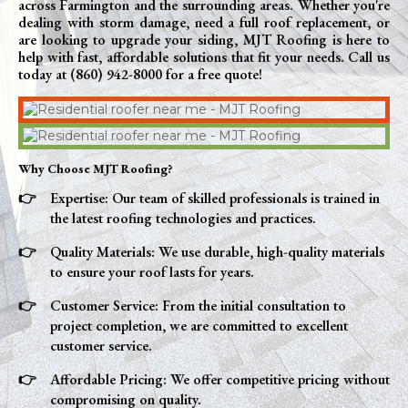
across Farmington and the surrounding areas. Whether you're
dealing with storm damage, need a full roof replacement, or
are looking to upgrade your siding, MJT Roofing is here to
help with fast, affordable solutions that fit your needs. Call us
today at (860) 942-8000 for a free quote!
Why Choose MJT Roofing?
Expertise: Our team of skilled professionals is trained in
the latest roofing technologies and practices.
Quality Materials: We use durable, high-quality materials
to ensure your roof lasts for years.
Customer Service: From the initial consultation to
project completion, we are committed to excellent
customer service.
Affordable Pricing: We offer competitive pricing without
compromising on quality.