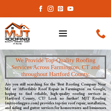
We Provide Top-Quality Roofing
Services Across Farmington, CT and
throughout Hartford County.
Are you still searching for the 'Best Roofing Company Near
Me' or 'Affordable Roof Repair in Farmington' on Google,
hoping to find reliable, high-quality roofing services in
Hartford County, CT? Look no further! MJT Roofing
(mjtroofingpro.com) provides top-tier roof repair, installation,
and siding and gutter services for homeowners and businesses