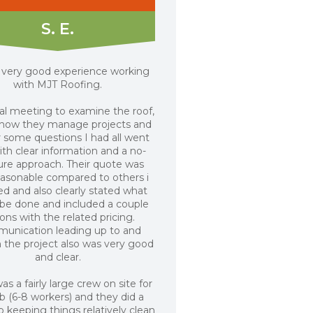
S. E.
a very good experience working
with MJT Roofing.
ial meeting to examine the roof,
 how they manage projects and
 some questions I had all went
ith clear information and a no-
ure approach. Their quote was
easonable compared to others i
ed and also clearly stated what
be done and included a couple
ons with the related pricing.
unication leading up to and
 the project also was very good
and clear.
as a fairly large crew on site for
ob (6-8 workers) and they did a
 keeping things relatively clean