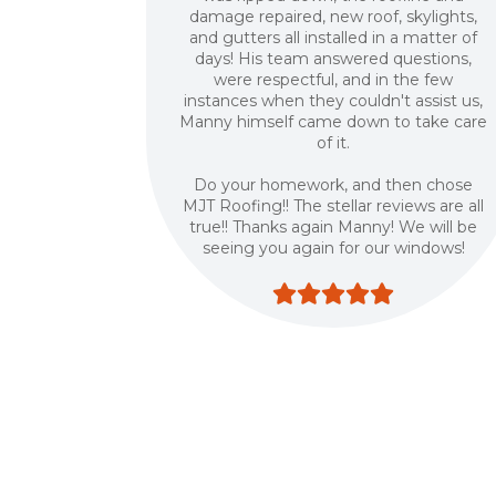
damage repaired, new roof, skylights,
and gutters all installed in a matter of
days! His team answered questions,
were respectful, and in the few
instances when they couldn't assist us,
Manny himself came down to take care
of it.
Do your homework, and then chose
MJT Roofing!! The stellar reviews are all
true!! Thanks again Manny! We will be
seeing you again for our windows!