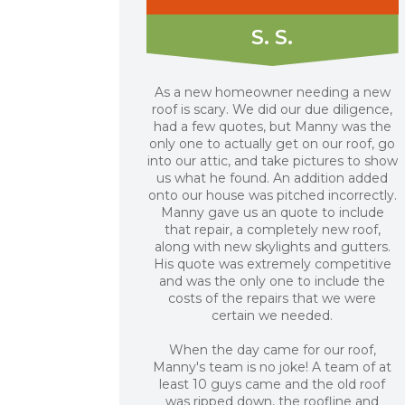
S. S.
As a new homeowner needing a new
roof is scary. We did our due diligence,
had a few quotes, but Manny was the
only one to actually get on our roof, go
into our attic, and take pictures to show
us what he found. An addition added
onto our house was pitched incorrectly.
Manny gave us an quote to include
that repair, a completely new roof,
along with new skylights and gutters.
His quote was extremely competitive
and was the only one to include the
costs of the repairs that we were
certain we needed.
When the day came for our roof,
Manny's team is no joke! A team of at
least 10 guys came and the old roof
was ripped down, the roofline and