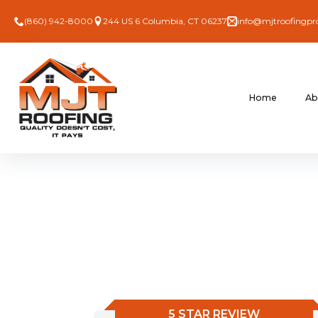
(860) 942-8000
244 US 6 Columbia, CT 06237
info@mjtroofingpr
Home
Ab
5 STAR REVIEW