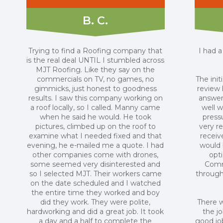
B. C.
Trying to find a Roofing company that
I had 
is the real deal UNTIL I stumbled across
MJT Roofing. Like they say on the
commercials on TV, no games, no
The init
gimmicks, just honest to goodness
review
results. I saw this company working on
answer
a roof locally, so I called. Manny came
well w
when he said he would. He took
press
pictures, climbed up on the roof to
very r
examine what I needed fixed and that
receiv
evening, he e-mailed me a quote. I had
would 
other companies come with drones,
opti
some seemed very disinterested and
Comm
so I selected MJT. Their workers came
through
on the date scheduled and I watched
the entire time they worked and boy
did they work. They were polite,
There w
hardworking and did a great job. It took
the j
a day and a half to complete the
good job