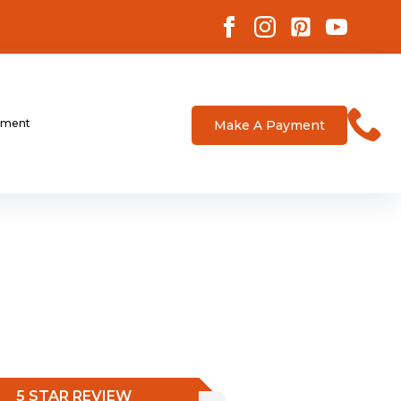
tment
Make A Payment
5 STAR REVIEW