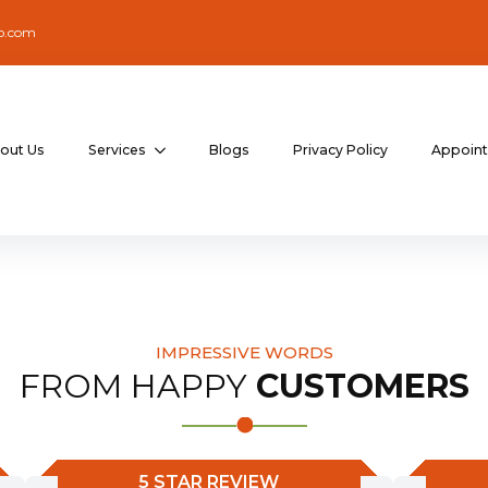
o.com
out Us
Services
Blogs
Privacy Policy
Appoin
IMPRESSIVE WORDS
FROM HAPPY
CUSTOMERS
5 STAR REVIEW