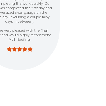
mpleting the work quickly. Our
as completed the first day and
oversized 3-car garage on the
 day (excluding a couple rainy
days in between).
e very pleased with the final
t and would highly recommend
MJT Roofing.