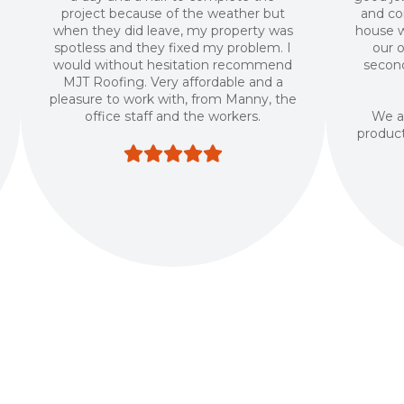
project because of the weather but
and co
when they did leave, my property was
house w
spotless and they fixed my problem. I
our 
would without hesitation recommend
second
MJT Roofing. Very affordable and a
pleasure to work with, from Manny, the
office staff and the workers.
We ar
produc